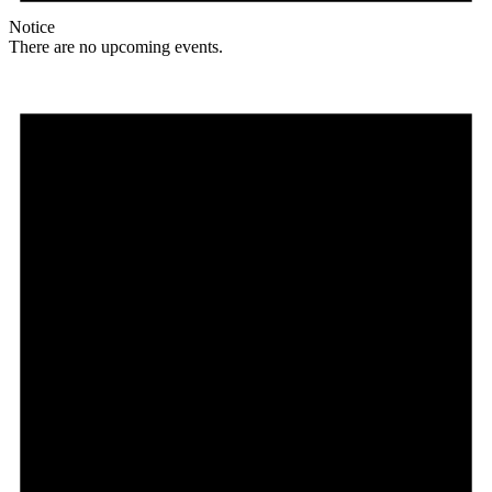
Notice
There are no upcoming events.