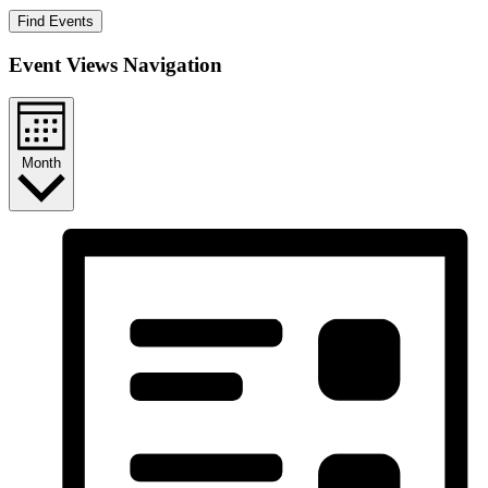
Find Events
Event Views Navigation
Month