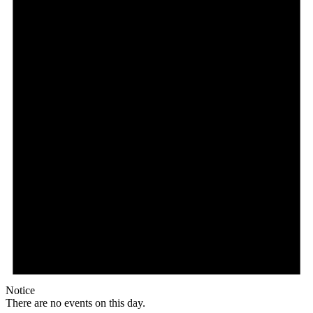
Notice
There are no events on this day.