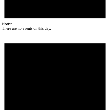
Notice
There are no events on this day.