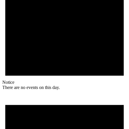
Notice
There are no events on this day.