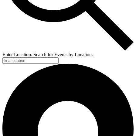
Enter Location. Search for Events by Location.