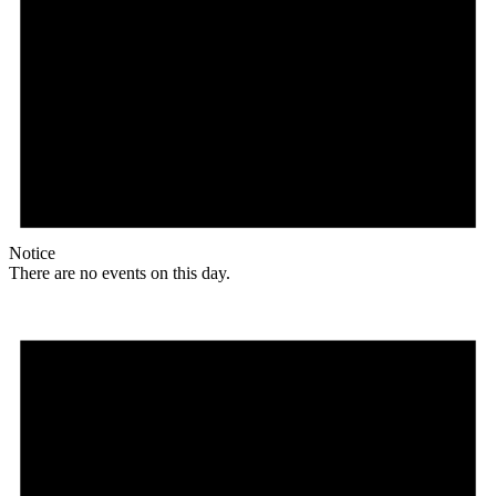
Notice
There are no events on this day.