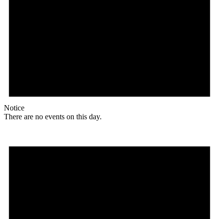
Notice
There are no events on this day.