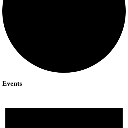
Events