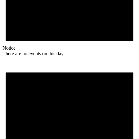
Notice
There are no events on this day.