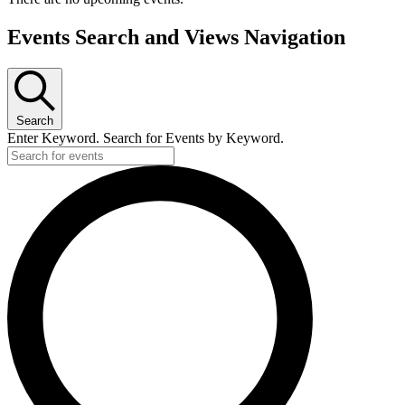
Events Search and Views Navigation
Search
Enter Keyword. Search for Events by Keyword.