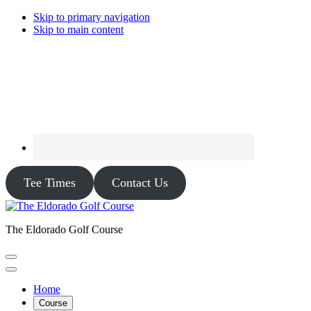
Skip to primary navigation
Skip to main content
Tee Times
Contact Us
The Eldorado Golf Course
Home
Course