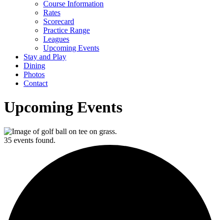
Course Information
Rates
Scorecard
Practice Range
Leagues
Upcoming Events
Stay and Play
Dining
Photos
Contact
Upcoming Events
35 events found.