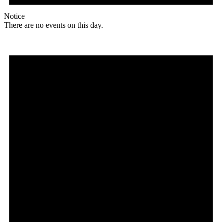
Notice
There are no events on this day.