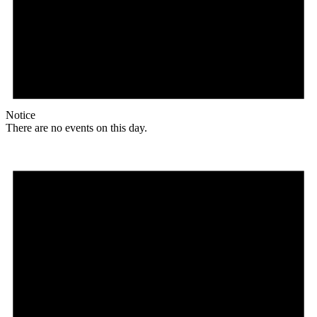
Notice
There are no events on this day.