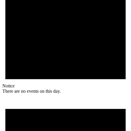
Notice
There are no events on this day.