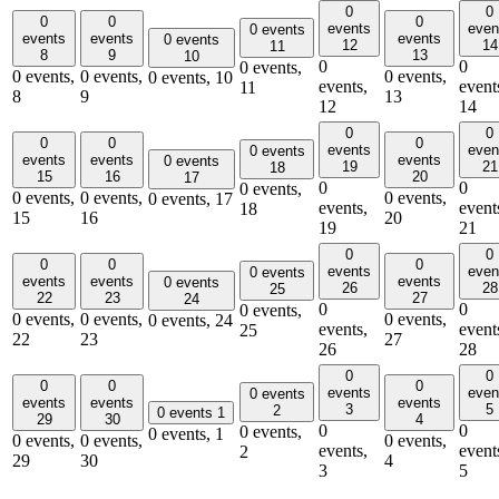
0
0
0
0
0
events
even
0 events
events
events
events
0 events
12
14
11
8
9
13
10
0
0
0 events,
0 events,
0 events,
0 events,
0 events,
10
events,
event
11
8
9
13
12
14
0
0
0
0
0
events
even
0 events
events
events
events
0 events
19
21
18
15
16
20
17
0
0
0 events,
0 events,
0 events,
0 events,
0 events,
17
events,
event
18
15
16
20
19
21
0
0
0
0
0
events
even
0 events
events
events
events
0 events
26
28
25
22
23
27
24
0
0
0 events,
0 events,
0 events,
0 events,
0 events,
24
events,
event
25
22
23
27
26
28
0
0
0
0
0
events
even
0 events
events
events
events
3
5
2
0 events
1
29
30
4
0
0
0 events,
0 events,
1
0 events,
0 events,
0 events,
events,
event
2
29
30
4
3
5