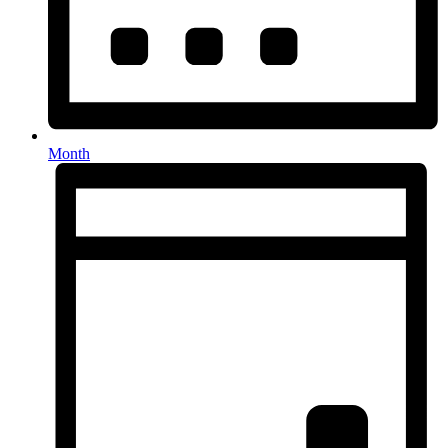
Month