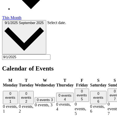
This Month
Select date.
9/1/2025
September 2025
Calendar of Events
M
T
W
T
F
S
S
Monday
Tuesday
Wednesday
Thursday
Friday
Saturday
Sun
0
0
0
0
0
events
even
0 events
events
events
events
5
7
4
0 events
3
1
2
6
0
0
0 events,
0 events,
3
0 events,
0 events,
0 events,
events,
event
4
1
2
6
5
7