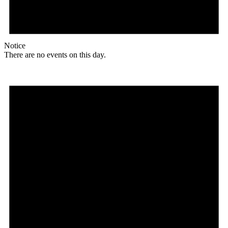
Notice
There are no events on this day.