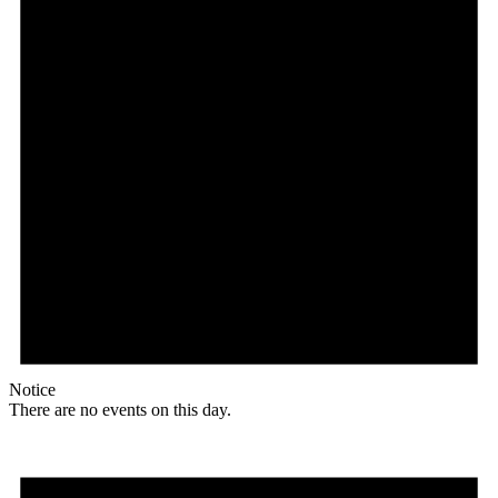
Notice
There are no events on this day.