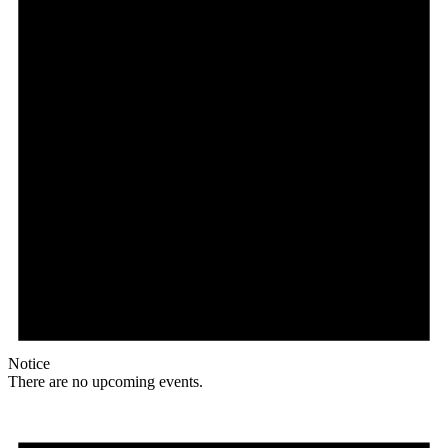
Notice
There are no upcoming events.