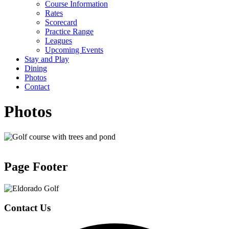
Course Information
Rates
Scorecard
Practice Range
Leagues
Upcoming Events
Stay and Play
Dining
Photos
Contact
Photos
Page Footer
Contact Us