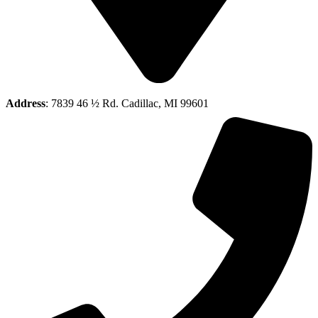
Address
: 7839 46 ½ Rd. Cadillac, MI 99601