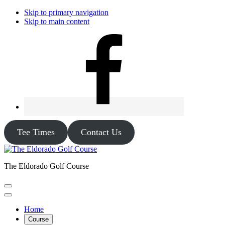
Skip to primary navigation
Skip to main content
Tee Times
Contact Us
The Eldorado Golf Course
Home
Course