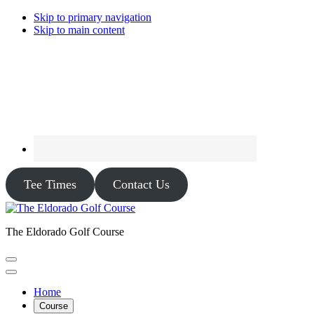
Skip to primary navigation
Skip to main content
Tee Times
Contact Us
The Eldorado Golf Course
Home
Course