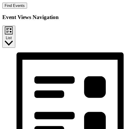
Find Events
Event Views Navigation
List