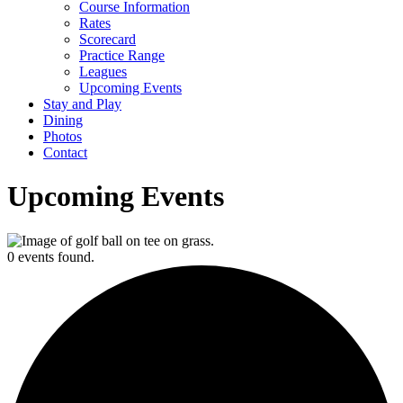
Course Information
Rates
Scorecard
Practice Range
Leagues
Upcoming Events
Stay and Play
Dining
Photos
Contact
Upcoming Events
0 events found.