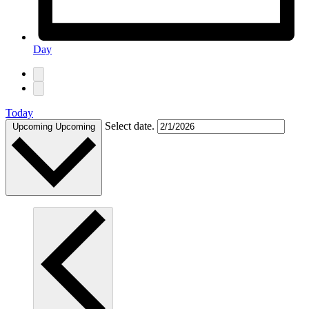
Day
Today
Select date.
Upcoming
Upcoming