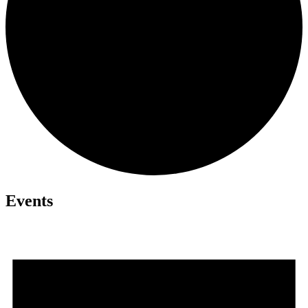
Events