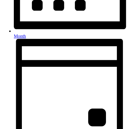
Month