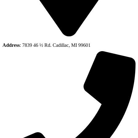
Address
: 7839 46 ½ Rd. Cadillac, MI 99601