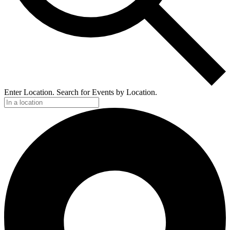
Enter Location. Search for Events by Location.