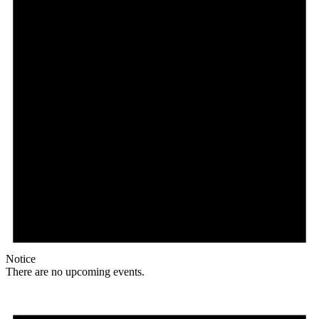
Notice
There are no upcoming events.