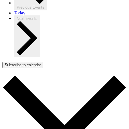
Previous
Events
Today
Next
Events
Subscribe to calendar