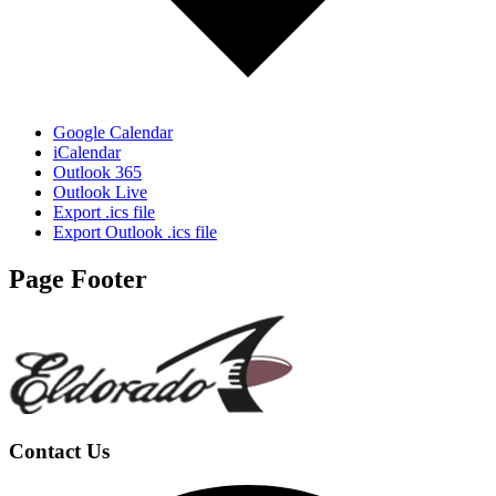
Google Calendar
iCalendar
Outlook 365
Outlook Live
Export .ics file
Export Outlook .ics file
Page Footer
Contact Us