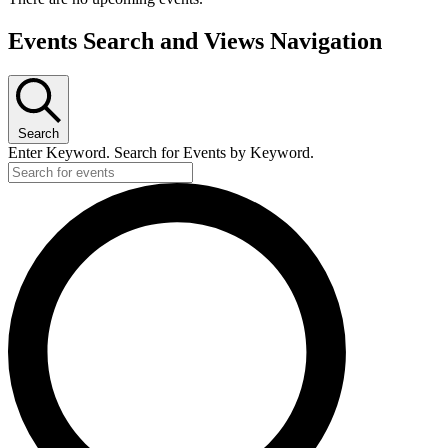
Events Search and Views Navigation
Search
Enter Keyword. Search for Events by Keyword.